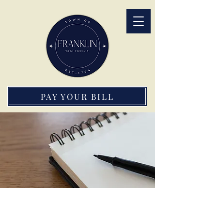
PAY YOUR BILL
Important Forms