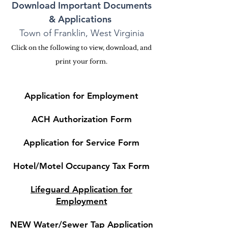
Download Important Documents
& Applications
Town of Franklin, West Virginia
Click on the following to view, download, and
print your form.
Application for Employment
ACH Authorization Form
Application for Service Form
Hotel/Motel Occupancy Tax Form
Lifeguard Application for
Employment
NEW Water/Sewer Tap Applicati
on