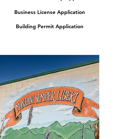
Business License Application
Building Permit Application