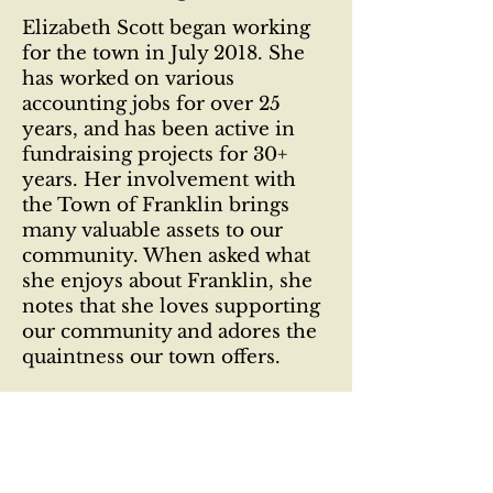
Elizabeth Scott began working
for the town in July 2018. She
has worked on various
accounting jobs for over 25
years, and has been active in
fundraising projects for 30+
years. Her involvement with
the Town of Franklin brings
many valuable assets to our
community. When asked what
she enjoys about Franklin, she
notes that she loves supporting
our community and adores the
quaintness our town offers.