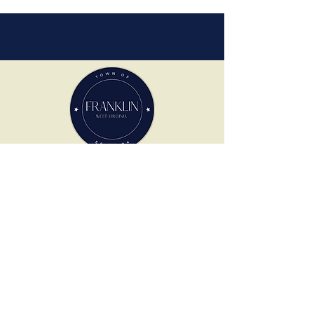
TOWN OF FRANKLIN
305 North High St.
Franklin, WV 26807
PHONE
304-358-7525
HOURS OF