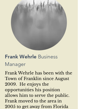
Frank Wehrle
Business
Manager
Frank Wehrle has been with the
Town of Franklin since August
2009. He enjoys the
opportunities his position
allows him to serve the public.
Frank moved to the area in
2005 to get away from Florida