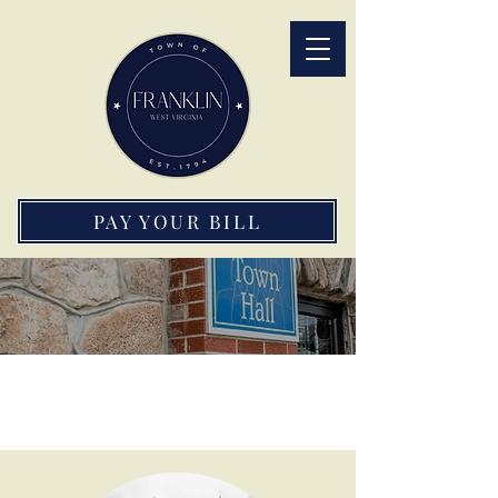
PAY YOUR BILL
Town of Franklin Staff