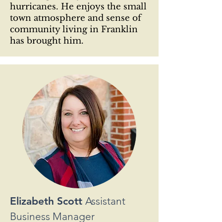
hurricanes. He enjoys the small
town atmosphere and sense of
community living in Franklin
has brought him.
Elizabeth Scott
Assistant
Business Manager